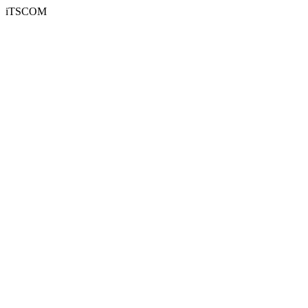
iTSCOM